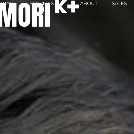
MORI
GINALS
SERVICES
ABOUT
SALES