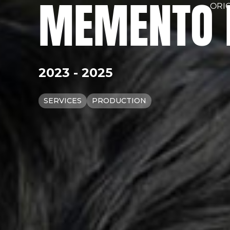
MEMENTO 
ORI
2023 - 2025
SERVICES
PRODUCTION